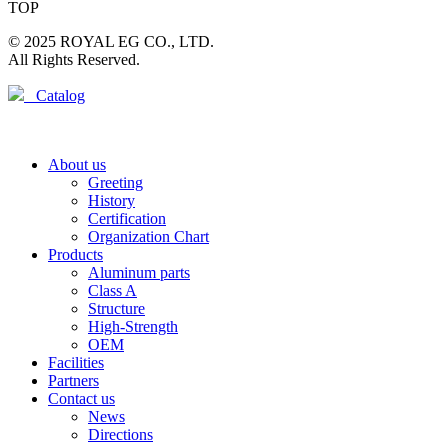
TOP
© 2025 ROYAL EG CO., LTD.
All Rights Reserved.
Catalog
About us
Greeting
History
Certification
Organization Chart
Products
Aluminum parts
Class A
Structure
High-Strength
OEM
Facilities
Partners
Contact us
News
Directions