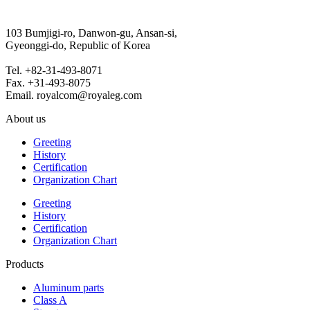
103 Bumjigi-ro, Danwon-gu, Ansan-si,
Gyeonggi-do, Republic of Korea
Tel. +82-31-493-8071
Fax. +31-493-8075
Email. royalcom@royaleg.com
About us
Greeting
History
Certification
Organization Chart
Greeting
History
Certification
Organization Chart
Products
Aluminum parts
Class A