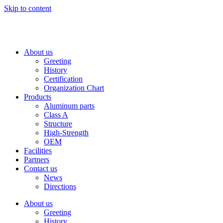
Skip to content
About us
Greeting
History
Certification
Organization Chart
Products
Aluminum parts
Class A
Structure
High-Strength
OEM
Facilities
Partners
Contact us
News
Directions
About us
Greeting
History