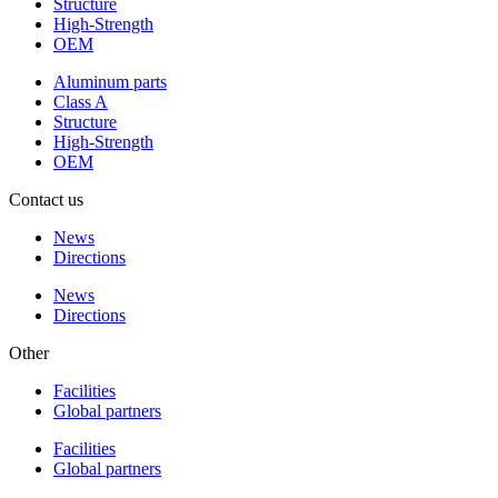
Structure
High-Strength
OEM
Aluminum parts
Class A
Structure
High-Strength
OEM
Contact us
News
Directions
News
Directions
Other
Facilities
Global partners
Facilities
Global partners