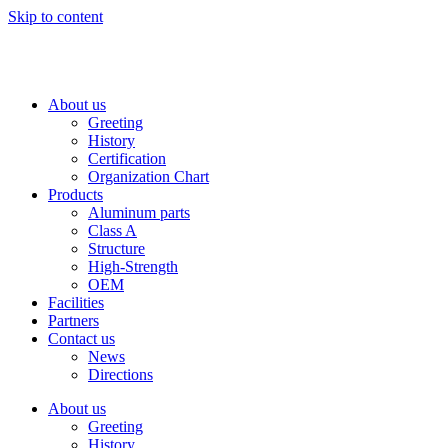
Skip to content
About us
Greeting
History
Certification
Organization Chart
Products
Aluminum parts
Class A
Structure
High-Strength
OEM
Facilities
Partners
Contact us
News
Directions
About us
Greeting
History