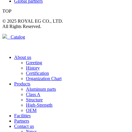
Global partners
TOP
© 2025 ROYAL EG CO., LTD.
All Rights Reserved.
Catalog
About us
Greeting
History
Certification
Organization Chart
Products
Aluminum parts
Class A
Structure
High-Strength
OEM
Facilities
Partners
Contact us
News