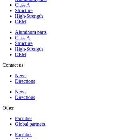
Class A
Structure
High-Strength
OEM
Aluminum parts
Class A
Structure
High-Strength
OEM
Contact us
News
Directions
News
Directions
Other
Facilities
Global partners
Facilities