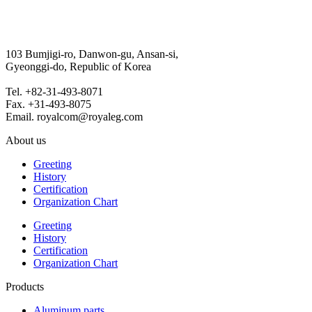
103 Bumjigi-ro, Danwon-gu, Ansan-si,
Gyeonggi-do, Republic of Korea
Tel. +82-31-493-8071
Fax. +31-493-8075
Email. royalcom@royaleg.com
About us
Greeting
History
Certification
Organization Chart
Greeting
History
Certification
Organization Chart
Products
Aluminum parts