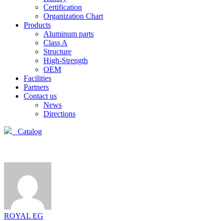
Certification
Organization Chart
Products
Aluminum parts
Class A
Structure
High-Strength
OEM
Facilities
Partners
Contact us
News
Directions
Catalog
ROYAL EG