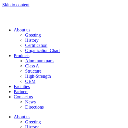
Skip to content
About us
Greeting
History
Certification
Organization Chart
Products
Aluminum parts
Class A
Structure
High-Strength
OEM
Facilities
Partners
Contact us
News
Directions
About us
Greeting
History