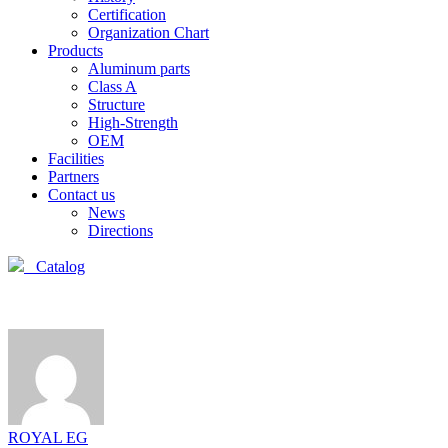
Certification
Organization Chart
Products
Aluminum parts
Class A
Structure
High-Strength
OEM
Facilities
Partners
Contact us
News
Directions
Catalog
ROYAL EG