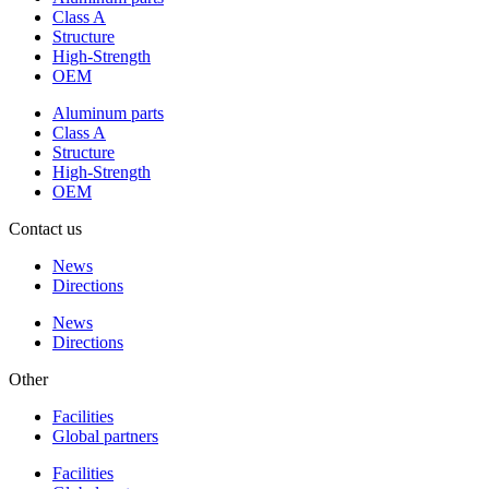
Class A
Structure
High-Strength
OEM
Aluminum parts
Class A
Structure
High-Strength
OEM
Contact us
News
Directions
News
Directions
Other
Facilities
Global partners
Facilities