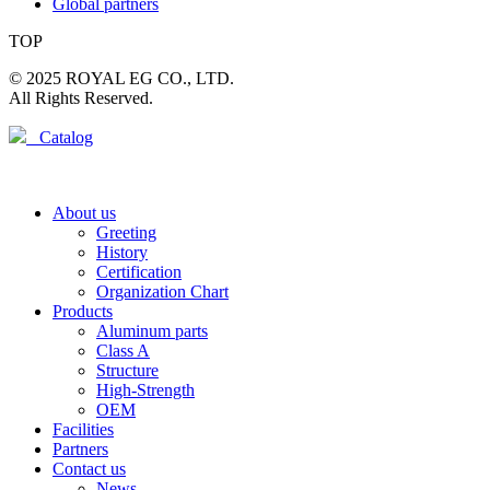
Global partners
TOP
© 2025 ROYAL EG CO., LTD.
All Rights Reserved.
Catalog
About us
Greeting
History
Certification
Organization Chart
Products
Aluminum parts
Class A
Structure
High-Strength
OEM
Facilities
Partners
Contact us
News