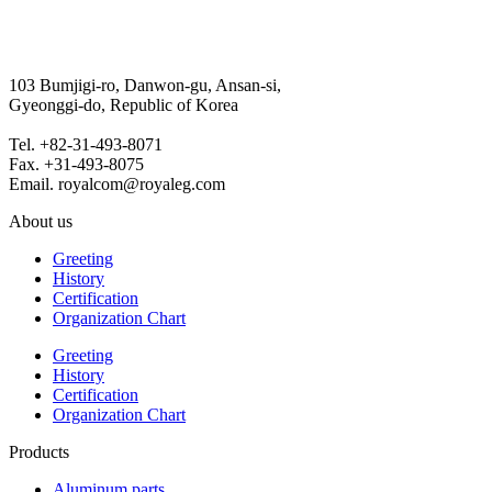
103 Bumjigi-ro, Danwon-gu, Ansan-si,
Gyeonggi-do, Republic of Korea
Tel. +82-31-493-8071
Fax. +31-493-8075
Email. royalcom@royaleg.com
About us
Greeting
History
Certification
Organization Chart
Greeting
History
Certification
Organization Chart
Products
Aluminum parts