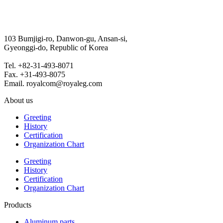
103 Bumjigi-ro, Danwon-gu, Ansan-si,
Gyeonggi-do, Republic of Korea
Tel. +82-31-493-8071
Fax. +31-493-8075
Email. royalcom@royaleg.com
About us
Greeting
History
Certification
Organization Chart
Greeting
History
Certification
Organization Chart
Products
Aluminum parts