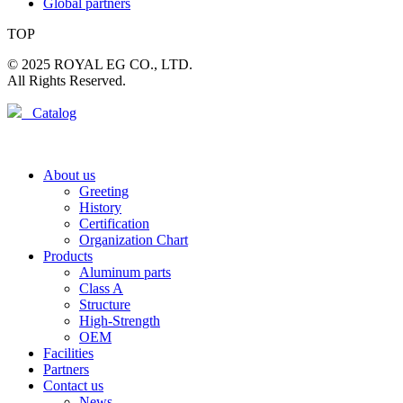
Global partners
TOP
© 2025 ROYAL EG CO., LTD.
All Rights Reserved.
Catalog
About us
Greeting
History
Certification
Organization Chart
Products
Aluminum parts
Class A
Structure
High-Strength
OEM
Facilities
Partners
Contact us
News