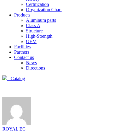
Certification
Organization Chart
Products
Aluminum parts
Class A
Structure
High-Strength
OEM
Facilities
Partners
Contact us
News
Directions
Catalog
ROYAL EG