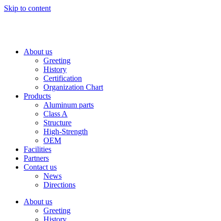
Skip to content
About us
Greeting
History
Certification
Organization Chart
Products
Aluminum parts
Class A
Structure
High-Strength
OEM
Facilities
Partners
Contact us
News
Directions
About us
Greeting
History