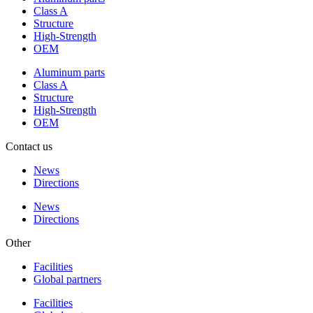
Class A
Structure
High-Strength
OEM
Aluminum parts
Class A
Structure
High-Strength
OEM
Contact us
News
Directions
News
Directions
Other
Facilities
Global partners
Facilities