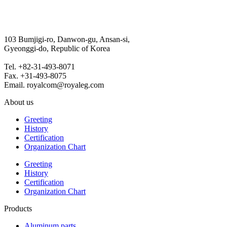
103 Bumjigi-ro, Danwon-gu, Ansan-si,
Gyeonggi-do, Republic of Korea
Tel. +82-31-493-8071
Fax. +31-493-8075
Email. royalcom@royaleg.com
About us
Greeting
History
Certification
Organization Chart
Greeting
History
Certification
Organization Chart
Products
Aluminum parts