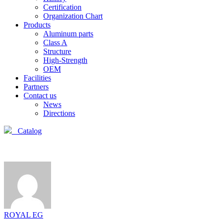
Certification
Organization Chart
Products
Aluminum parts
Class A
Structure
High-Strength
OEM
Facilities
Partners
Contact us
News
Directions
Catalog
ROYAL EG