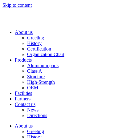
Skip to content
About us
Greeting
History
Certification
Organization Chart
Products
Aluminum parts
Class A
Structure
High-Strength
OEM
Facilities
Partners
Contact us
News
Directions
About us
Greeting
History