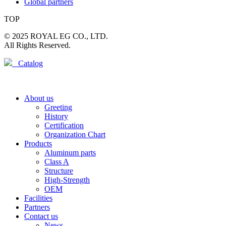
Global partners
TOP
© 2025 ROYAL EG CO., LTD.
All Rights Reserved.
Catalog
About us
Greeting
History
Certification
Organization Chart
Products
Aluminum parts
Class A
Structure
High-Strength
OEM
Facilities
Partners
Contact us
News