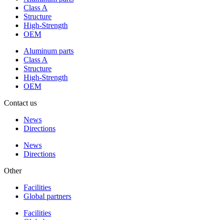
Class A
Structure
High-Strength
OEM
Aluminum parts
Class A
Structure
High-Strength
OEM
Contact us
News
Directions
News
Directions
Other
Facilities
Global partners
Facilities