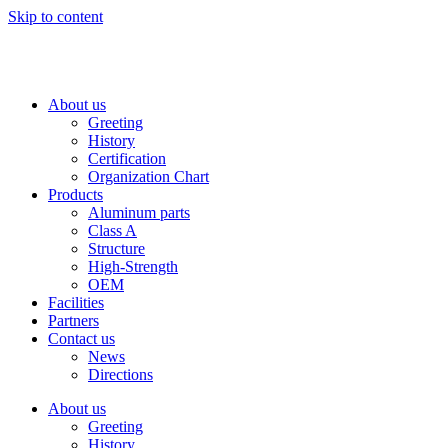
Skip to content
About us
Greeting
History
Certification
Organization Chart
Products
Aluminum parts
Class A
Structure
High-Strength
OEM
Facilities
Partners
Contact us
News
Directions
About us
Greeting
History