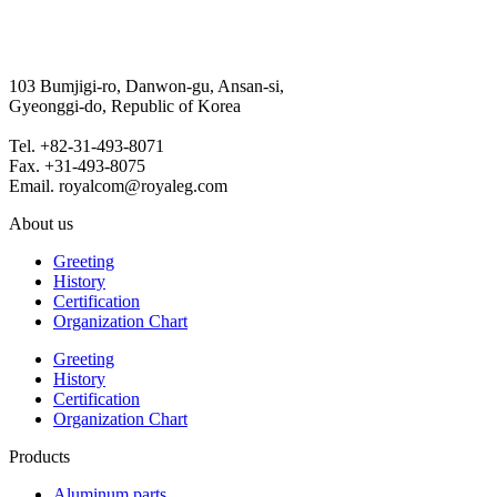
103 Bumjigi-ro, Danwon-gu, Ansan-si,
Gyeonggi-do, Republic of Korea
Tel. +82-31-493-8071
Fax. +31-493-8075
Email. royalcom@royaleg.com
About us
Greeting
History
Certification
Organization Chart
Greeting
History
Certification
Organization Chart
Products
Aluminum parts