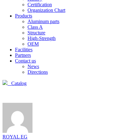
Certification
Organization Chart
Products
Aluminum parts
Class A
Structure
High-Strength
OEM
Facilities
Partners
Contact us
News
Directions
Catalog
ROYAL EG