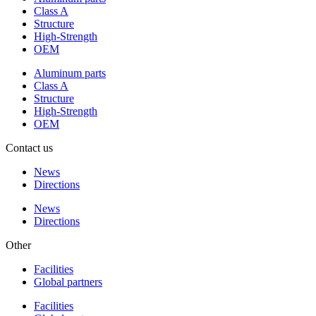
Class A
Structure
High-Strength
OEM
Aluminum parts
Class A
Structure
High-Strength
OEM
Contact us
News
Directions
News
Directions
Other
Facilities
Global partners
Facilities