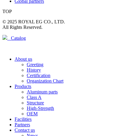
Global partners
TOP
© 2025 ROYAL EG CO., LTD.
All Rights Reserved.
Catalog
About us
Greeting
History
Certification
Organization Chart
Products
Aluminum parts
Class A
Structure
High-Strength
OEM
Facilities
Partners
Contact us
News