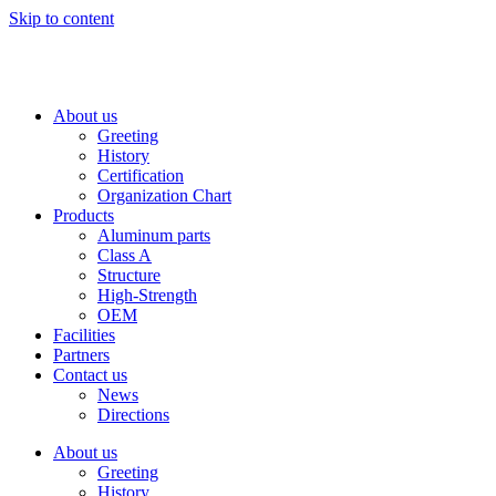
Skip to content
About us
Greeting
History
Certification
Organization Chart
Products
Aluminum parts
Class A
Structure
High-Strength
OEM
Facilities
Partners
Contact us
News
Directions
About us
Greeting
History