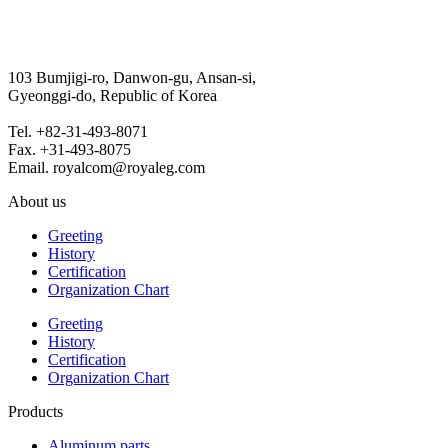
103 Bumjigi-ro, Danwon-gu, Ansan-si,
Gyeonggi-do, Republic of Korea
Tel. +82-31-493-8071
Fax. +31-493-8075
Email. royalcom@royaleg.com
About us
Greeting
History
Certification
Organization Chart
Greeting
History
Certification
Organization Chart
Products
Aluminum parts