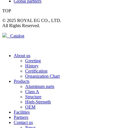
Global partners
TOP
© 2025 ROYAL EG CO., LTD.
All Rights Reserved.
Catalog
About us
Greeting
History
Certification
Organization Chart
Products
Aluminum parts
Class A
Structure
High-Strength
OEM
Facilities
Partners
Contact us
News