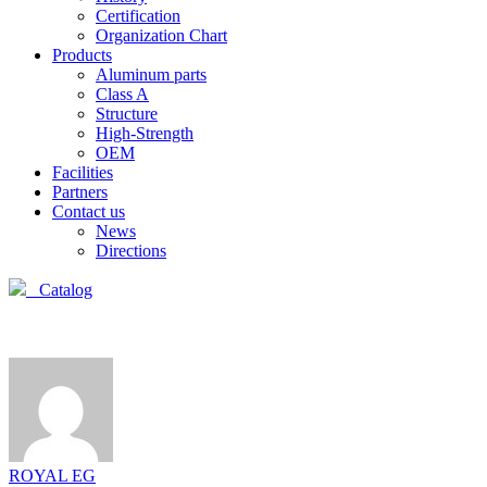
Certification
Organization Chart
Products
Aluminum parts
Class A
Structure
High-Strength
OEM
Facilities
Partners
Contact us
News
Directions
Catalog
ROYAL EG