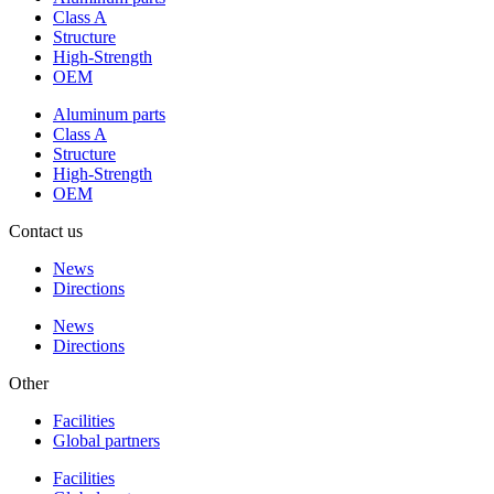
Class A
Structure
High-Strength
OEM
Aluminum parts
Class A
Structure
High-Strength
OEM
Contact us
News
Directions
News
Directions
Other
Facilities
Global partners
Facilities