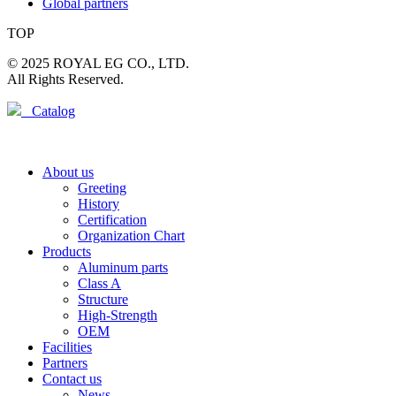
Global partners
TOP
© 2025 ROYAL EG CO., LTD.
All Rights Reserved.
Catalog
About us
Greeting
History
Certification
Organization Chart
Products
Aluminum parts
Class A
Structure
High-Strength
OEM
Facilities
Partners
Contact us
News