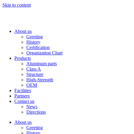
Skip to content
About us
Greeting
History
Certification
Organization Chart
Products
Aluminum parts
Class A
Structure
High-Strength
OEM
Facilities
Partners
Contact us
News
Directions
About us
Greeting
History