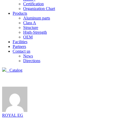
Certification
Organization Chart
Products
Aluminum parts
Class A
Structure
High-Strength
OEM
Facilities
Partners
Contact us
News
Directions
Catalog
ROYAL EG