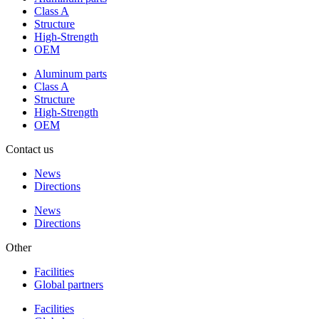
Class A
Structure
High-Strength
OEM
Aluminum parts
Class A
Structure
High-Strength
OEM
Contact us
News
Directions
News
Directions
Other
Facilities
Global partners
Facilities