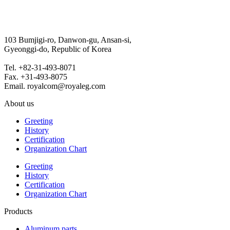
103 Bumjigi-ro, Danwon-gu, Ansan-si,
Gyeonggi-do, Republic of Korea
Tel. +82-31-493-8071
Fax. +31-493-8075
Email. royalcom@royaleg.com
About us
Greeting
History
Certification
Organization Chart
Greeting
History
Certification
Organization Chart
Products
Aluminum parts