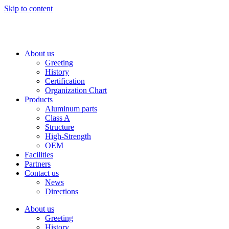
Skip to content
About us
Greeting
History
Certification
Organization Chart
Products
Aluminum parts
Class A
Structure
High-Strength
OEM
Facilities
Partners
Contact us
News
Directions
About us
Greeting
History