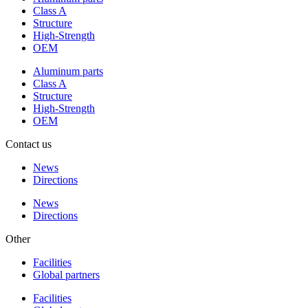
Class A
Structure
High-Strength
OEM
Aluminum parts
Class A
Structure
High-Strength
OEM
Contact us
News
Directions
News
Directions
Other
Facilities
Global partners
Facilities