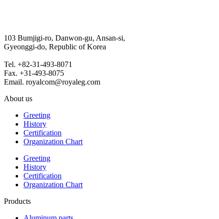
103 Bumjigi-ro, Danwon-gu, Ansan-si,
Gyeonggi-do, Republic of Korea
Tel. +82-31-493-8071
Fax. +31-493-8075
Email. royalcom@royaleg.com
About us
Greeting
History
Certification
Organization Chart
Greeting
History
Certification
Organization Chart
Products
Aluminum parts