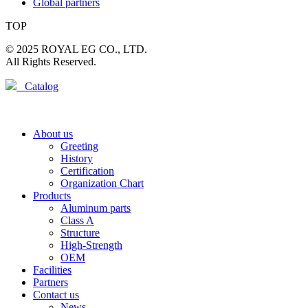
Global partners
TOP
© 2025 ROYAL EG CO., LTD.
All Rights Reserved.
Catalog
About us
Greeting
History
Certification
Organization Chart
Products
Aluminum parts
Class A
Structure
High-Strength
OEM
Facilities
Partners
Contact us
News