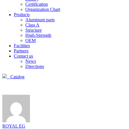
Certification
Organization Chart
Products
Aluminum parts
Class A
Structure
High-Strength
OEM
Facilities
Partners
Contact us
News
Directions
Catalog
ROYAL EG