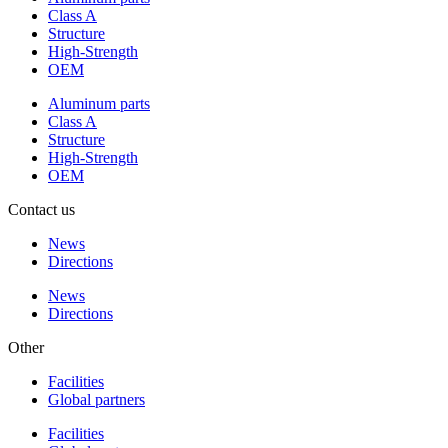
Class A
Structure
High-Strength
OEM
Aluminum parts
Class A
Structure
High-Strength
OEM
Contact us
News
Directions
News
Directions
Other
Facilities
Global partners
Facilities