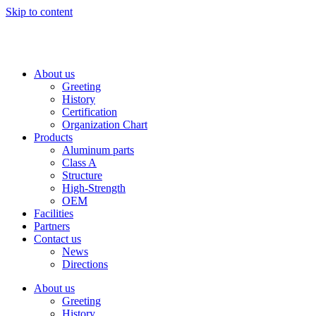
Skip to content
About us
Greeting
History
Certification
Organization Chart
Products
Aluminum parts
Class A
Structure
High-Strength
OEM
Facilities
Partners
Contact us
News
Directions
About us
Greeting
History