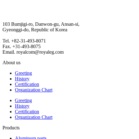
103 Bumjigi-ro, Danwon-gu, Ansan-si,
Gyeonggi-do, Republic of Korea
Tel. +82-31-493-8071
Fax. +31-493-8075
Email. royalcom@royaleg.com
About us
Greeting
History
Certification
Organization Chart
Greeting
History
Certification
Organization Chart
Products
Aluminum parts