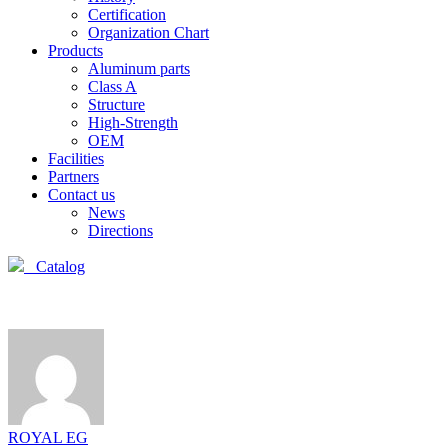
Certification
Organization Chart
Products
Aluminum parts
Class A
Structure
High-Strength
OEM
Facilities
Partners
Contact us
News
Directions
Catalog
ROYAL EG