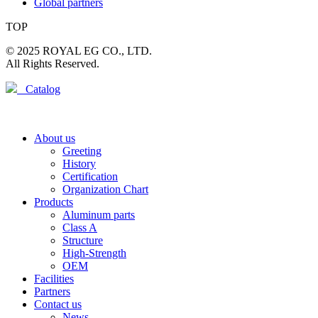
Global partners
TOP
© 2025 ROYAL EG CO., LTD.
All Rights Reserved.
Catalog
About us
Greeting
History
Certification
Organization Chart
Products
Aluminum parts
Class A
Structure
High-Strength
OEM
Facilities
Partners
Contact us
News