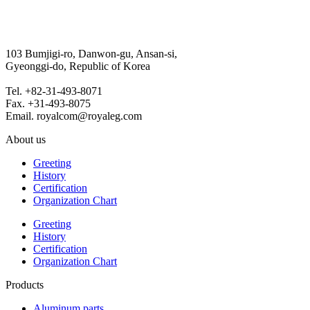
103 Bumjigi-ro, Danwon-gu, Ansan-si,
Gyeonggi-do, Republic of Korea
Tel. +82-31-493-8071
Fax. +31-493-8075
Email. royalcom@royaleg.com
About us
Greeting
History
Certification
Organization Chart
Greeting
History
Certification
Organization Chart
Products
Aluminum parts