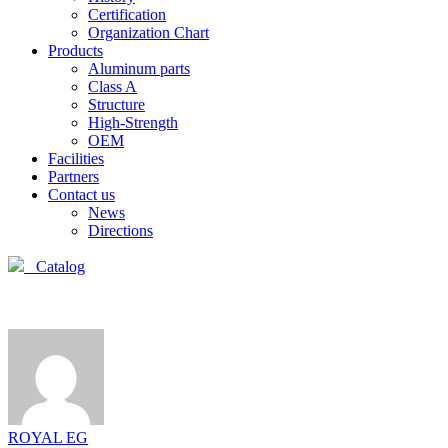
Certification
Organization Chart
Products
Aluminum parts
Class A
Structure
High-Strength
OEM
Facilities
Partners
Contact us
News
Directions
Catalog
ROYAL EG