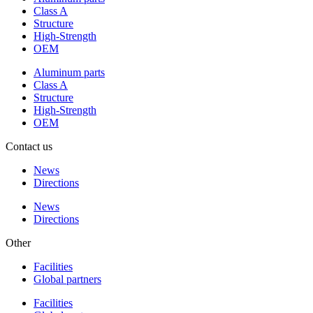
Class A
Structure
High-Strength
OEM
Aluminum parts
Class A
Structure
High-Strength
OEM
Contact us
News
Directions
News
Directions
Other
Facilities
Global partners
Facilities