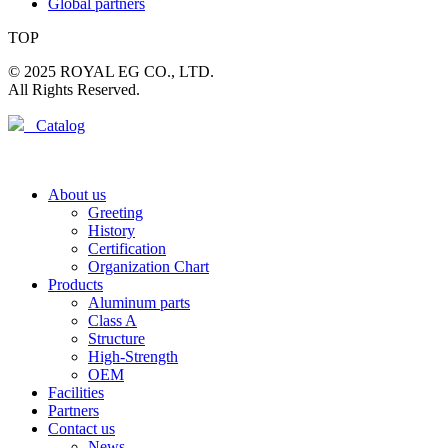
Global partners
TOP
© 2025 ROYAL EG CO., LTD.
All Rights Reserved.
Catalog
About us
Greeting
History
Certification
Organization Chart
Products
Aluminum parts
Class A
Structure
High-Strength
OEM
Facilities
Partners
Contact us
News