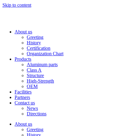
Skip to content
About us
Greeting
History
Certification
Organization Chart
Products
Aluminum parts
Class A
Structure
High-Strength
OEM
Facilities
Partners
Contact us
News
Directions
About us
Greeting
History