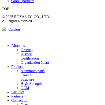
Global partners
TOP
© 2025 ROYAL EG CO., LTD.
All Rights Reserved.
Catalog
About us
Greeting
History
Certification
Organization Chart
Products
Aluminum parts
Class A
Structure
High-Strength
OEM
Facilities
Partners
Contact us
News