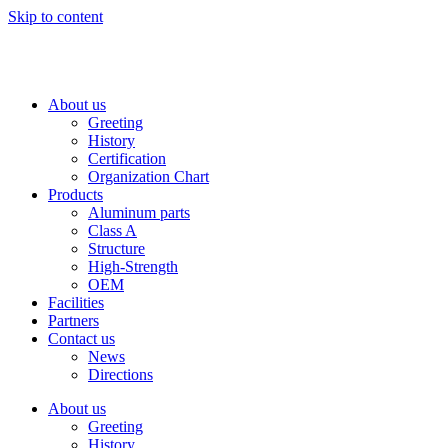
Skip to content
About us
Greeting
History
Certification
Organization Chart
Products
Aluminum parts
Class A
Structure
High-Strength
OEM
Facilities
Partners
Contact us
News
Directions
About us
Greeting
History