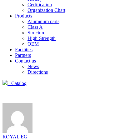
Certification
Organization Chart
Products
Aluminum parts
Class A
Structure
High-Strength
OEM
Facilities
Partners
Contact us
News
Directions
Catalog
ROYAL EG