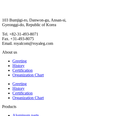
103 Bumjigi-ro, Danwon-gu, Ansan-si,
Gyeonggi-do, Republic of Korea
Tel. +82-31-493-8071
Fax. +31-493-8075
Email. royalcom@royaleg.com
About us
Greeting
History
Certification
Organization Chart
Greeting
History
Certification
Organization Chart
Products
Aluminum parts