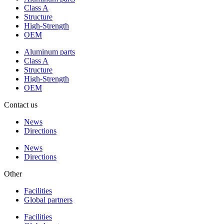
Class A
Structure
High-Strength
OEM
Aluminum parts
Class A
Structure
High-Strength
OEM
Contact us
News
Directions
News
Directions
Other
Facilities
Global partners
Facilities